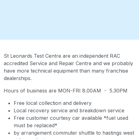
St Leonards Test Centre are an independent RAC
accredited Service and Repair Centre and we probably
have more technical equipment than many franchise
dealerships.
Hours of business are MON-FRI 8.00AM - 5.30PM
Free local collection and delivery
Local recovery service and breakdown service
Free customer courtesy car available *fuel used
must be replaced*
by arrangement commuter shuttle to hastings west