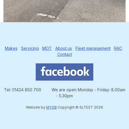
Makes
Servicing
MOT
About us
Fleet management
RAC
Contact
Tel: 01424 850 700 We are open Monday - Friday: 8.00am
- 5.30pm
Website by
MYDB
Copyright © SLTEST 2026