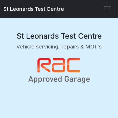
St Leonards Test Centre
St Leonards Test Centre
Vehicle servicing, repairs & MOT's