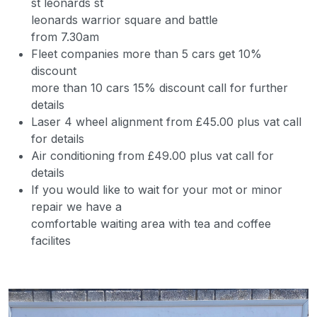
st leonards st
leonards warrior square and battle
from 7.30am
Fleet companies more than 5 cars get 10%
discount
more than 10 cars 15% discount call for further
details
Laser 4 wheel alignment from £45.00 plus vat call
for details
Air conditioning from £49.00 plus vat call for
details
If you would like to wait for your mot or minor
repair we have a
comfortable waiting area with tea and coffee
facilites